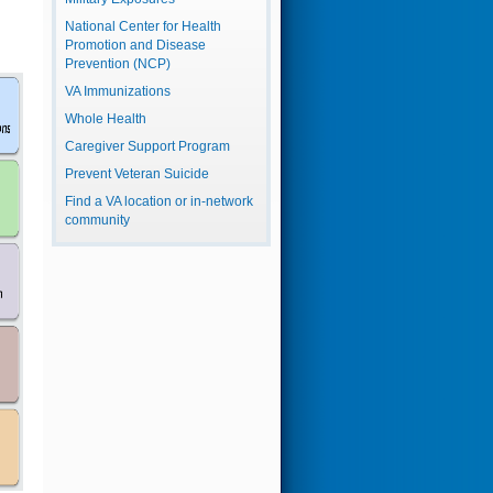
National Center for Health
Promotion and Disease
Prevention (NCP)
VA Immunizations
Whole Health
Caregiver Support Program
Prevent Veteran Suicide
Find a VA location or in-network
community