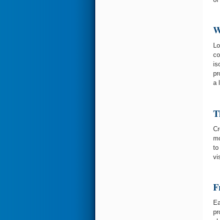
W
Lo
co
is
pr
a 
T
Cr
mo
to
vi
F
Ea
pr