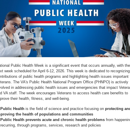
tional Public Health Week is a significant event that occurs annually, with the
xt week scheduled for April 6-12, 2026. This week is dedicated to recognizing
ntributions of public health programs and highlighting health issues important 
terans. The VA's Public Health National Program Office (PHNPO) is actively
volved in addressing public health issues and emergencies that impact Veter
d VA staff. The week encourages Veterans to access health care benefits to
prove their health, fitness, and well-being.
⊗
Public Health
is the field of science and practice focusing on
protecting an
proving the health of populations and communities
Public Health prevents acute and chronic health problems
from happenin
 recurring, through programs, services, research and policies