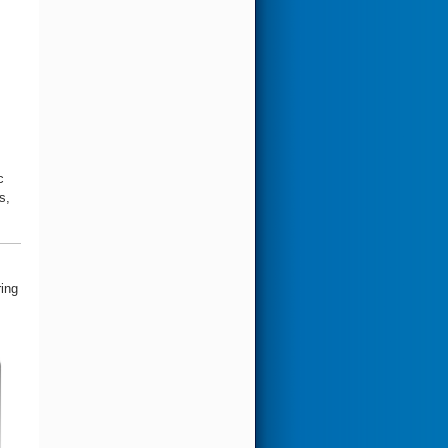
c
s,
ring