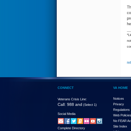
Th
co
pr
he
*Li
not
con
re
CONNECT
VA HOME
Notices
Veterans Crisis Line:
Call: 988 and
Privacy
(Select 1)
Regulations
Social Media
Web Policie
No FEAR Ac
Site Index
Complete Directory