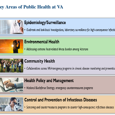
ey Areas of Public Health at VA