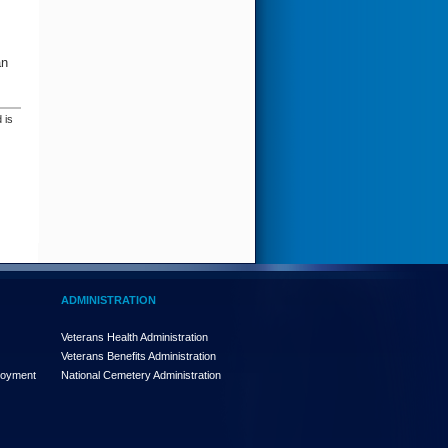
an
 is
ADMINISTRATION
Veterans Health Administration
Veterans Benefits Administration
loyment
National Cemetery Administration