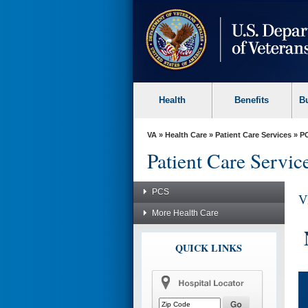
skip
to
page
content
Health
Benefits
B
VA
»
Health Care
»
Patient Care Services
»
P
Patient Care Servic
PCS
V
More Health Care
QUICK LINKS