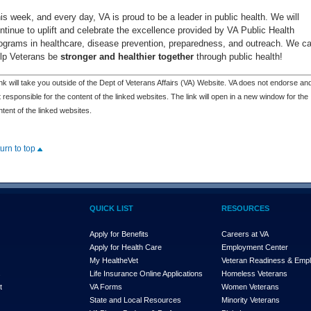
is week, and every day, VA is proud to be a leader in public health. We will
ntinue to uplift and celebrate the excellence provided by VA Public Health
ograms in healthcare, disease prevention, preparedness, and outreach. We c
lp Veterans be
stronger and healthier together
through public health!
nk will take you outside of the Dept of Veterans Affairs (VA) Website. VA does not endorse and
 responsible for the content of the linked websites. The link will open in a new window for the
tent of the linked websites.
turn to top
QUICK LIST
RESOURCES
Apply for Benefits
Careers at VA
Apply for Health Care
Employment Center
My Health
e
Vet
Veteran Readiness & Emp
s
Life Insurance Online Applications
Homeless Veterans
t
VA Forms
Women Veterans
State and Local Resources
Minority Veterans