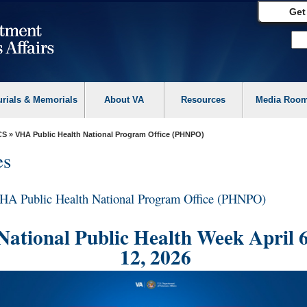
Get
urials & Memorials
About VA
Resources
Media Roo
CS
» VHA Public Health National Program Office (PHNPO)
es
HA Public Health National Program Office (PHNPO)
National Public Health Week April 6
12, 2026