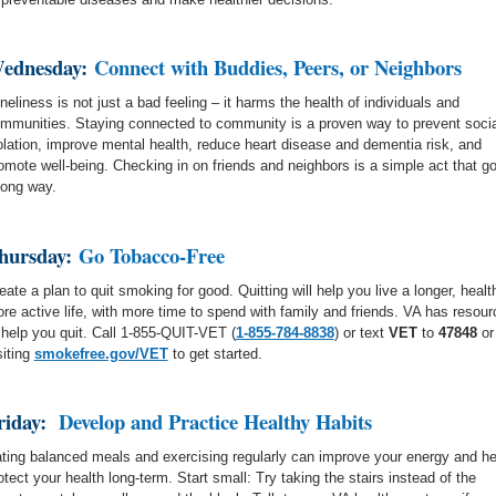
ednesday:
Connect with Buddies, Peers, or Neighbors
neliness is not just a bad feeling – it harms the health of individuals and
mmunities. Staying connected to community is a proven way to prevent socia
olation, improve mental health, reduce heart disease and dementia risk, and
omote well-being. Checking in on friends and neighbors is a simple act that g
long way.
hursday:
Go Tobacco-Free
eate a plan to quit smoking for good. Quitting will help you live a longer, health
re active life, with more time to spend with family and friends. VA has resou
 help you quit. Call 1-855-QUIT-VET
(
1-855-784-8838
)
or text
VET
to
47848
or
siting
smokefree.gov/VET
to get started.
riday:
Develop and Practice Healthy Habits
ting balanced meals and exercising regularly can improve your energy and he
otect your health long-term. Start small: Try taking the stairs instead of the