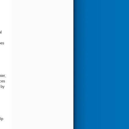
l
oes
ier,
rces
 by
lp