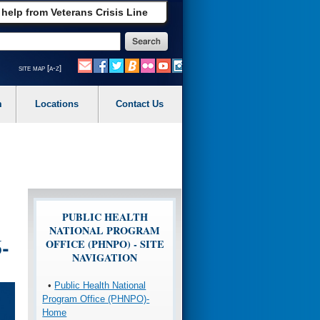
 help from Veterans Crisis Line
site map [a-z]
m
Locations
Contact Us
PUBLIC HEALTH
NATIONAL PROGRAM
-
OFFICE (PHNPO) - SITE
NAVIGATION
•
Public Health National
Program Office (PHNPO)-
Home