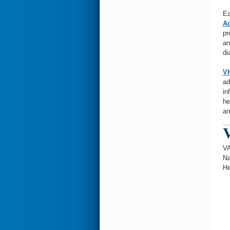
Ea
Ad
pr
an
di
VH
ad
in
he
an
V
VA
Na
He