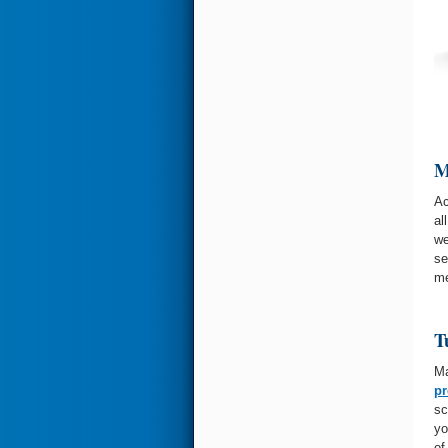
M
Ac
al
we
se
me
T
Ma
pr
sc
yo
of