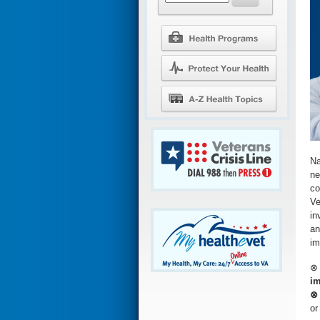
Na
ne
co
Ve
in
an
im
im
⊗ 
or