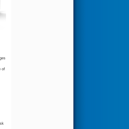
ages
 of
isk