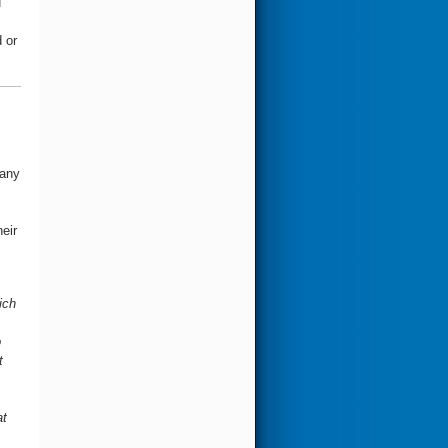
u
 or
many
eir
ich
o
t
at