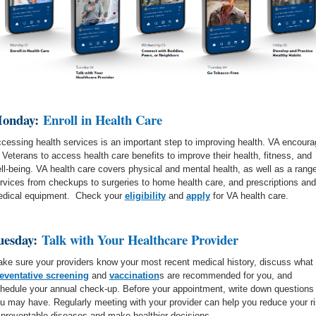
onday:
Enroll in Health Care
cessing health services is an important step to improving health. VA encour
l Veterans to access health care benefits to improve their health, fitness, and
ll-being. VA health care covers physical and mental health, as well as a range
rvices from checkups to surgeries to home health care, and prescriptions and
dical equipment. Check your
eligibility
and
apply
for VA health care.
uesday:
Talk with Your Healthcare Provider
ke sure your providers know your most recent medical history, discuss what
eventative screening
and
vaccination
s are recommended for you, and
hedule your annual check-up. Before your appointment, write down questions
u may have. Regularly meeting with your provider can help you reduce your r
 preventable diseases and make healthier decisions.