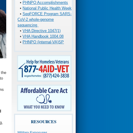
•
PHNPO Accomplishments
•
National Public Health Week
•
SeqFORCE Program SARS-
CoV-2 whole-genome
sequencing
•
VHA Directive 1047(1)
•
VHA Handbook 1004.08
•
PHNPO (internal-VA)SP
 the
to
ans
d
RESOURCES
g,
Military Exposures