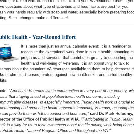
evator, or take a walk around the block. Talk to your VA healthcare team if yo
ve questions about what type of activities and food habits are best for you.
sh your hands regularly with soap and water, especially before preparing food
ting. Small changes make a difference!
ublic Health - Year-Round Effort
It is more than just an annual calendar event: It is a reminder to
recognize the exceptional work done in public health, spanning 
programs and services, that contributes greatly to supporting the
health and well-being of Veterans. It is an opportunity to talk to
terans about the abundant VA resources available to them to help decrease th
sks of chronic diseases, protect against new health risks, and nurture healthy
bits.
ote:
"America’s Veterans live in communities in every part of our country, wh
ans that staying ahead of population-level health concerns, including
mmunicable diseases, is especially important. Public health work is crucial t
derstanding and preventing health concerns impacting Veterans, ensuring tha
 can provide them with the soonest and best care,"
said Dr. Mark Holodniy,
rector of the Office of Public Health at VHA.
"Participating in Public Health
ek is a way for us to raise awareness about the life-saving work being done 
e Public Health National Program Office and throughout the VA."