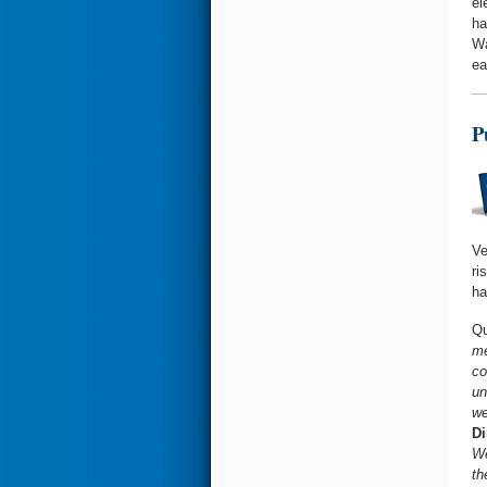
el
ha
Wa
ea
P
Ve
ri
ha
Qu
me
co
un
we
Di
We
th