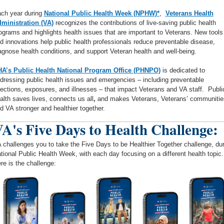
ch year during
National Public Health Week (NPHW)*
,
Veterans Health
ministration (VA)
recognizes the contributions of live-saving public health
ograms and highlights health issues that are important to Veterans. New tools
d innovations help public health professionals reduce preventable disease,
agnose health conditions, and support Veteran health and well-being.
A’s Public Health National Program Office (PHNPO)
is dedicated to
dressing public health issues and emergencies – including preventable
fections, exposures, and illnesses – that impact Veterans and VA staff. Publi
alth saves lives, connects us all
,
and makes Veterans, Veterans’ communitie
d VA stronger and healthier together.
A's Five Days to Health Challenge:
 challenges you to take the Five Days to be Healthier Together challenge, du
tional Public Health Week, with each day focusing on a different health topic.
re is the challenge: