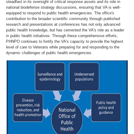
steadfast in its oversight of critical response assets and its role in
national biodefense strategy discussions, ensuring that VA is well-
equipped to respond to public health emergencies. The office's
contribution to the broader scientific community through published
research and presentations at conferences has not only advanced
public health knowledge, but has cemented the VA's role as a leader
in public health initiatives. Through these comprehensive efforts,
PHNPO continues to fortify the VA's capacity to provide the highest
level of care to Veterans while preparing for and responding to the
dynamic challenges of public health emergencies.