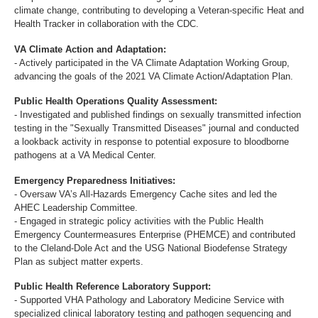
climate change, contributing to developing a Veteran-specific Heat and
Health Tracker in collaboration with the CDC.
VA Climate Action and Adaptation:
- Actively participated in the VA Climate Adaptation Working Group,
advancing the goals of the 2021 VA Climate Action/Adaptation Plan.
Public Health Operations Quality Assessment:
- Investigated and published findings on sexually transmitted infection
testing in the "Sexually Transmitted Diseases" journal and conducted
a lookback activity in response to potential exposure to bloodborne
pathogens at a VA Medical Center.
Emergency Preparedness Initiatives:
- Oversaw VA’s All-Hazards Emergency Cache sites and led the
AHEC Leadership Committee.
- Engaged in strategic policy activities with the Public Health
Emergency Countermeasures Enterprise (PHEMCE) and contributed
to the Cleland-Dole Act and the USG National Biodefense Strategy
Plan as subject matter experts.
Public Health Reference Laboratory Support:
- Supported VHA Pathology and Laboratory Medicine Service with
specialized clinical laboratory testing and pathogen sequencing and