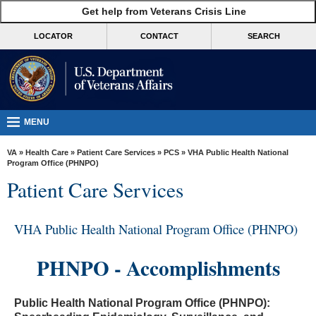
skip
Get help from Veterans Crisis Line
MORE
to
VA
page
LOCATOR
CONTACT
SEARCH
content
Health
Benefits
Burials &
Memorials
MENU
About
VA
»
Health Care
»
Patient Care Services
»
PCS
» VHA Public Health National
VA
Program Office (PHNPO)
Patient Care Services
Resources
Media
VHA Public Health National Program Office (PHNPO)
Room
Locations
PHNPO - Accomplishments
Contact
Us
Public Health National Program Office (PHNPO):