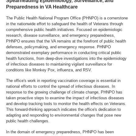
Spearheading Epidemiology, Surveillance, and
Preparedness in VA Healthcare
The Public Health National Program Office (PHNPO) is a cornerstone
in the nationwide effort to safeguard the health of Veterans through
comprehensive public health initiatives. Focused on epidemiologic
research, disease surveillance, and emergency preparedness,
PHNPO ensures that the VA remains at the forefront of public health
defenses, policymaking, and emergency response. PHNPO
demonstrated exemplary performance in conducting critical public
health functions, from deep-dive investigations into the epidemiology
of infectious diseases to maintaining vigilant surveillance for
conditions like Monkey Pox, influenza, and RSV.
The office's work in reporting vaccination coverage is essential in
national efforts to control the spread of infectious diseases. In
response to the growing challenge of climate change, PHNPO has
taken proactive steps to examine the impact of infectious diseases
and develop tracking tools to monitor the health effects on Veterans.
This forward-thinking approach indicates the office's dedication to
adapting and responding to environmental changes that pose new
public health challenges.
In the domain of emergency preparedness, PHNPO has been