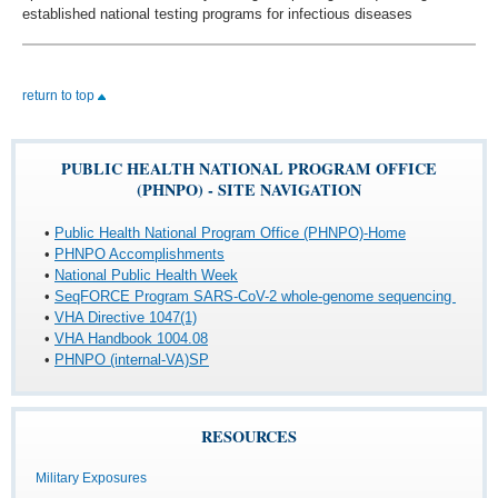
established national testing programs for infectious diseases
return to top
PUBLIC HEALTH NATIONAL PROGRAM OFFICE
(PHNPO) - SITE NAVIGATION
•
Public Health National Program Office (PHNPO)-Home
•
PHNPO Accomplishments
•
National Public Health Week
•
SeqFORCE Program SARS-CoV-2 whole-genome sequencing
•
VHA Directive 1047(1)
•
VHA Handbook 1004.08
•
PHNPO (internal-VA)SP
RESOURCES
Military Exposures