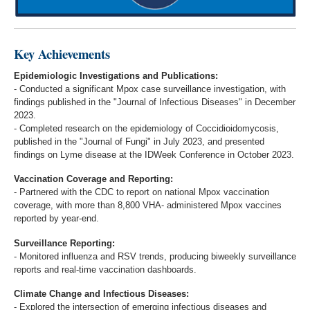
Key Achievements
Epidemiologic Investigations and Publications:
- Conducted a significant Mpox case surveillance investigation, with
findings published in the "Journal of Infectious Diseases" in December
2023.
- Completed research on the epidemiology of Coccidioidomycosis,
published in the "Journal of Fungi" in July 2023, and presented
findings on Lyme disease at the IDWeek Conference in October 2023.
Vaccination Coverage and Reporting:
- Partnered with the CDC to report on national Mpox vaccination
coverage, with more than 8,800 VHA- administered Mpox vaccines
reported by year-end.
Surveillance Reporting:
- Monitored influenza and RSV trends, producing biweekly surveillance
reports and real-time vaccination dashboards.
Climate Change and Infectious Diseases:
- Explored the intersection of emerging infectious diseases and