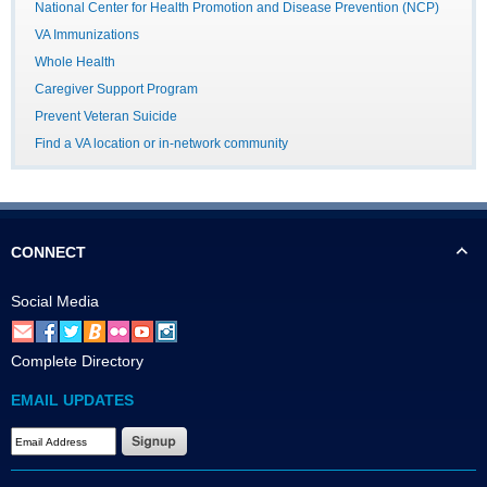
National Center for Health Promotion and Disease Prevention (NCP)
VA Immunizations
Whole Health
Caregiver Support Program
Prevent Veteran Suicide
Find a VA location or in-network community
CONNECT
Social Media
Complete Directory
EMAIL UPDATES