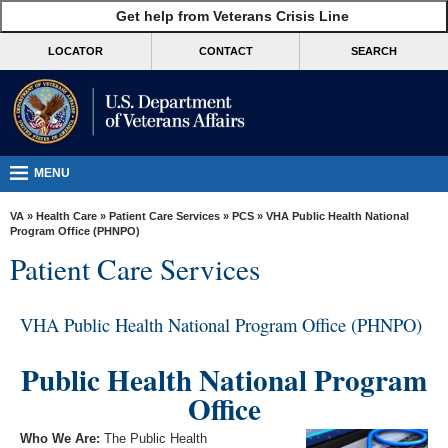
skip
Get help from Veterans Crisis Line
MORE
to
VA
page
LOCATOR
CONTACT
SEARCH
content
Health
Benefits
Burials &
Memorials
MENU
About
VA
»
Health Care
»
Patient Care Services
»
PCS
» VHA Public Health National
VA
Program Office (PHNPO)
Patient Care Services
Resources
Media
VHA Public Health National Program Office (PHNPO)
Room
Locations
Public Health National Program
Office
Contact
Us
Who We Are:
The Public Health