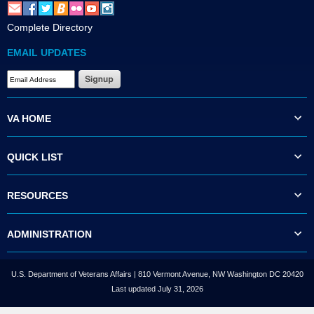
Complete Directory
EMAIL UPDATES
VA HOME
QUICK LIST
RESOURCES
ADMINISTRATION
U.S. Department of Veterans Affairs | 810 Vermont Avenue, NW Washington DC 20420
Last updated July 31, 2026