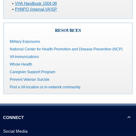
•
VHA Handbook 1004.08
•
PHNPO (internal-VA)SP
RESOURCES
Military Exposures
National Center for Health Promotion and Disease Prevention (NCP)
VA Immunizations
Whole Health
Caregiver Support Program
Prevent Veteran Suicide
Find a VA location or in-network community
CONNECT
Social Media