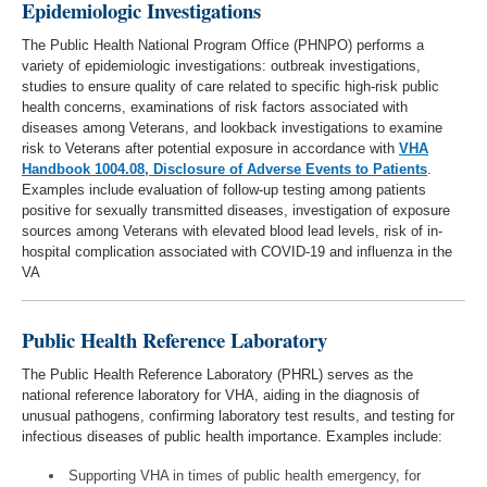
Epidemiologic Investigations
The Public Health National Program Office (PHNPO) performs a
variety of epidemiologic investigations: outbreak investigations,
studies to ensure quality of care related to specific high-risk public
health concerns, examinations of risk factors associated with
diseases among Veterans, and lookback investigations to examine
risk to Veterans after potential exposure in accordance with
VHA
Handbook 1004.08, Disclosure of Adverse Events to Patients
.
Examples include evaluation of follow-up testing among patients
positive for sexually transmitted diseases, investigation of exposure
sources among Veterans with elevated blood lead levels, risk of in-
hospital complication associated with COVID-19 and influenza in the
VA
Public Health Reference Laboratory
The Public Health Reference Laboratory (PHRL) serves as the
national reference laboratory for VHA, aiding in the diagnosis of
unusual pathogens, confirming laboratory test results, and testing for
infectious diseases of public health importance. Examples include:
Supporting VHA in times of public health emergency, for