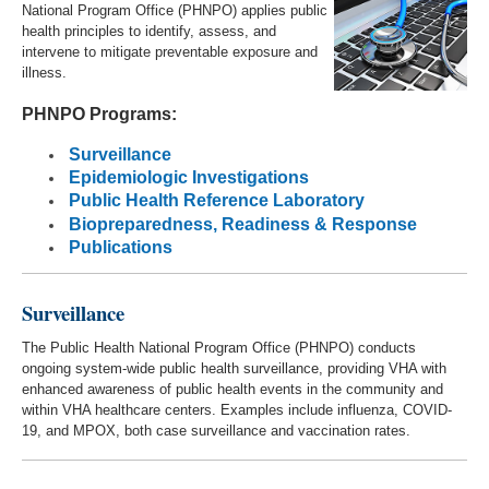
National Program Office (PHNPO) applies public
health principles to identify, assess, and
intervene to mitigate preventable exposure and
illness.
PHNPO Programs:
Surveillance
Epidemiologic Investigations
Public Health Reference Laboratory
Biopreparedness, Readiness & Response
Publications
Surveillance
The Public Health National Program Office (PHNPO) conducts
ongoing system-wide public health surveillance, providing VHA with
enhanced awareness of public health events in the community and
within VHA healthcare centers. Examples include influenza, COVID-
19, and MPOX, both case surveillance and vaccination rates.