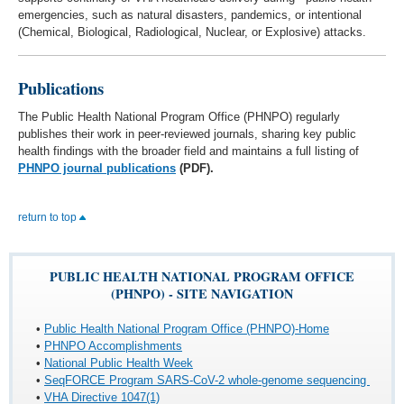
emergencies, such as natural disasters, pandemics, or intentional
(Chemical, Biological, Radiological, Nuclear, or Explosive) attacks.
Publications
The Public Health National Program Office (PHNPO) regularly
publishes their work in peer-reviewed journals, sharing key public
health findings with the broader field and maintains a full listing of
PHNPO journal publications
(PDF).
return to top
PUBLIC HEALTH NATIONAL PROGRAM OFFICE
(PHNPO) - SITE NAVIGATION
•
Public Health National Program Office (PHNPO)-Home
•
PHNPO Accomplishments
•
National Public Health Week
•
SeqFORCE Program SARS-CoV-2 whole-genome sequencing
•
VHA Directive 1047(1)