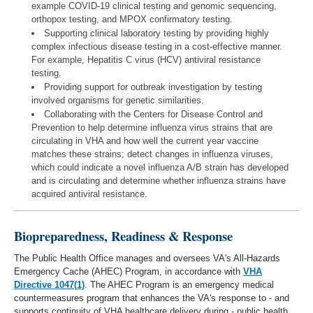
example COVID-19 clinical testing and genomic sequencing,
orthopox testing, and MPOX confirmatory testing.
Supporting clinical laboratory testing by providing highly
complex infectious disease testing in a cost-effective manner.
For example, Hepatitis C virus (HCV) antiviral resistance
testing.
Providing support for outbreak investigation by testing
involved organisms for genetic similarities.
Collaborating with the Centers for Disease Control and
Prevention to help determine influenza virus strains that are
circulating in VHA and how well the current year vaccine
matches these strains; detect changes in influenza viruses,
which could indicate a novel influenza A/B strain has developed
and is circulating and determine whether influenza strains have
acquired antiviral resistance.
Biopreparedness, Readiness & Response
The Public Health Office manages and oversees VA's All-Hazards
Emergency Cache (AHEC) Program, in accordance with
VHA
Directive 1047(1)
. The AHEC Program is an emergency medical
countermeasures program that enhances the VA's response to - and
supports continuity of VHA healthcare delivery during - public health