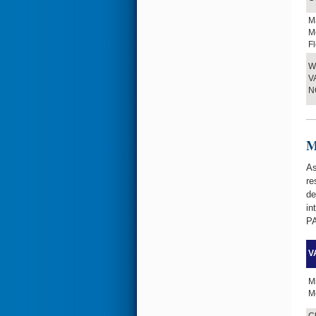
M
Me
Fl
W.
VA
N
M
As
re
de
in
PA
VA
M
Me
Ch