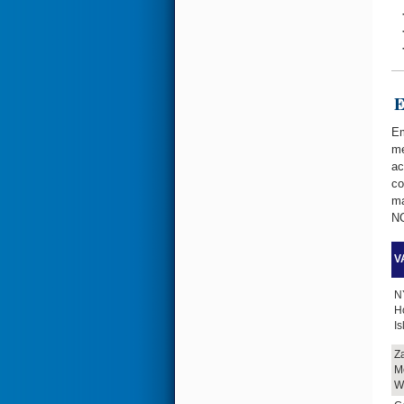
Emer
Em
me
ac
co
ma
NC
VA
N
H
I
Z
M
W