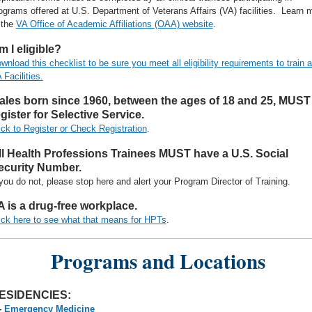
ograms offered at U.S. Department of Veterans Affairs (VA) facilities. Learn 
 the
VA Office of Academic Affiliations (OAA) website
.
m I eligible?
wnload this checklist to be sure you meet all eligibility requirements to train a
 Facilities.
ales born since 1960, between the ages of 18 and 25, MUST
gister for Selective Service.
ick to Register or Check Registration
.
ll Health Professions Trainees MUST have a U.S. Social
ecurity Number.
 you do not, please stop here and alert your Program Director of Training.
A is a drug-free workplace.
ick here to see what that means for HPTs
.
Programs and Locations
ESIDENCIES:
-
Emergency Medicine