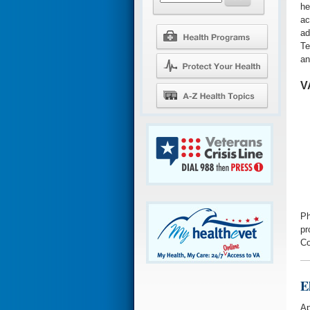
he
ac
ad
Te
an
V
Ph
pr
Co
E
Ap