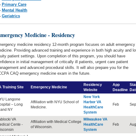
-
Primary Care
-
Mental Health
-
Geriatrics
gency Medicine - Residency
ergency medicine
residency 12-month program focuses on adult emergency
dicine. Providing advanced training and experience in both high acuity and l
uity patient settings. Upon completion of this program, you should have
nfidence in initial management of critically ill patients, urgent care patient
nagement and advanced procedural skills. It will also prepare you for the
CPA CAQ emergency medicine exam in the future.
Residency
App
Sta
 Training Site
Emergency Medicine
Website
Deadline
Dat
New York
YU Langone
Affiliation with NYU School of
Harbor VA
ospital – Long
Feb
Sep
Medicine.
HealthCare
sland NY
System
ablocki VA
Milwaukee VA
Affiliation with Medical College
edical Cente -
HealthCare
Feb
Au
of Wisconsin.
isconsin
System