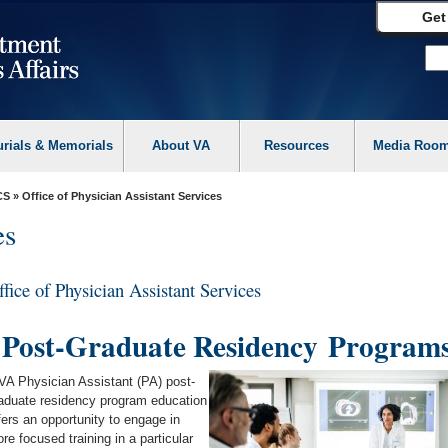
Get
urials & Memorials
About VA
Resources
Media Roo
CS
» Office of Physician Assistant Services
es
ffice of Physician Assistant Services
Post-Graduate Residency
Program
VA Physician Assistant (PA) post-
aduate residency program education
fers an opportunity to engage in
re focused training in a particular