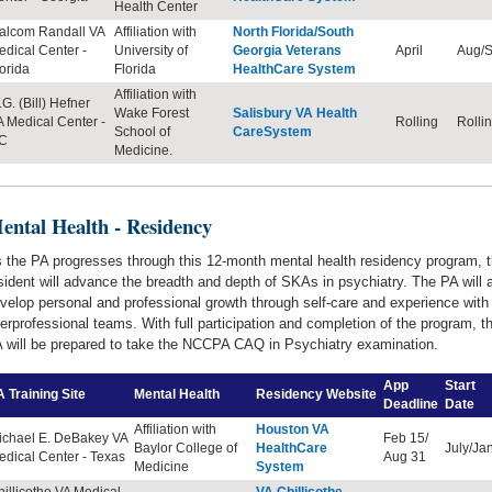
Health Center
alcom Randall VA
Affiliation with
North Florida/South
dical Center -
University of
Georgia Veterans
April
Aug/S
orida
Florida
HealthCare System
Affiliation with
G. (Bill) Hefner
Wake Forest
Salisbury VA Health
 Medical Center -
Rolling
Rolli
School of
CareSystem
C
Medicine.
ental Health - Residency
 the PA progresses through this 12-month mental health residency program, 
sident will advance the breadth and depth of SKAs in psychiatry. The PA will 
velop personal and professional growth through self-care and experience with
terprofessional teams. With full participation and completion of the program, t
 will be prepared to take the NCCPA CAQ in Psychiatry examination.
App
Start
 Training Site
Mental Health
Residency
Website
Deadline
Date
Affiliation with
Houston VA
ichael E. DeBakey VA
Feb 15/
Baylor College of
HealthCare
July/Ja
dical Center - Texas
Aug 31
Medicine
System
illicothe VA Medical
VA Chillicothe