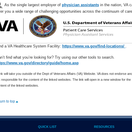
As the single largest employer of
physician assistants
in the nation, VA c
fer you a wide range of challenging opportunities across the continuum of ca
nd a VA Healthcare System Facility:
https://www.va.gov/find-locations/
.
n’t find what you’re looking for? Try using our other tools to search.
tps://www.va.gov/directory/guide/home.asp
nk will take you outside of the Dept of Veterans Affairs (VA) Website. VA does not endorse and
 responsible for the content of the linked websites. The link will open in a new window for the
tent of the linked websites.
turn to top
QUICK LIST
RESOURCES