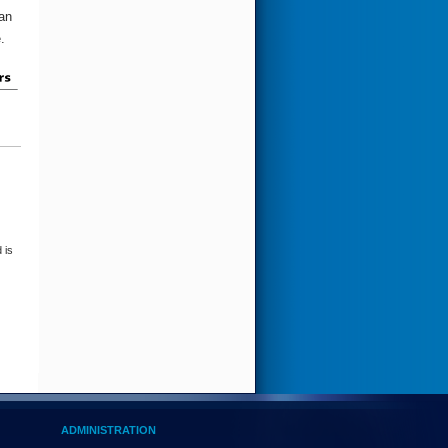
an
re.
 is
ADMINISTRATION