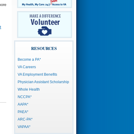
more
t
RESOURCES
Become a PA*
VA Careers
VA Employment Benefits
Physician Assistant Scholarship
Whole Health
NCCPA*
AAPA*
PAEA*
ARC-PA*
VAPAA*