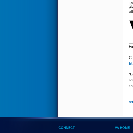
of
Fi
Ca
ht
*Li
not
con
re
CONNECT
VA HOME