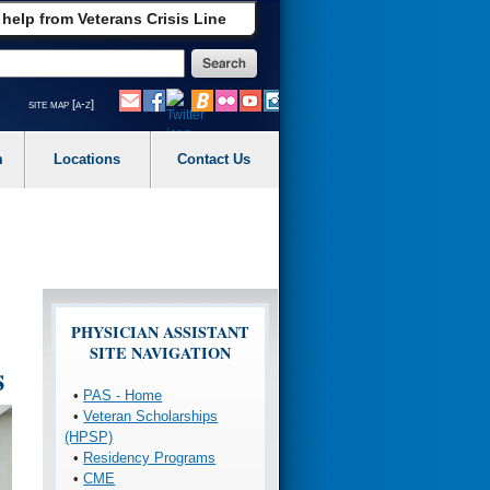
 help from Veterans Crisis Line
site map [a-z]
m
Locations
Contact Us
PHYSICIAN ASSISTANT
SITE NAVIGATION
s
•
PAS - Home
•
Veteran Scholarships
(HPSP)
•
Residency Programs
•
CME