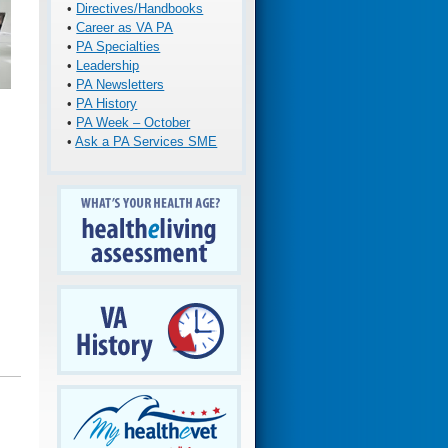
•
Directives/Handbooks
•
Career as VA PA
•
PA Specialties
•
Leadership
•
PA Newsletters
•
PA History
•
PA Week – October
•
Ask a PA Services SME