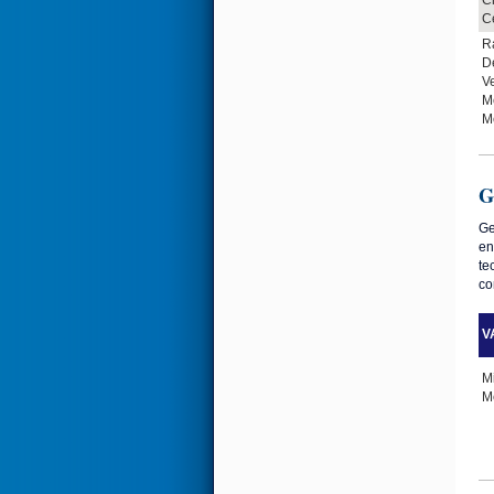
Ce
R
D
Ve
M
M
G
Ge
en
te
co
VA
M
Me