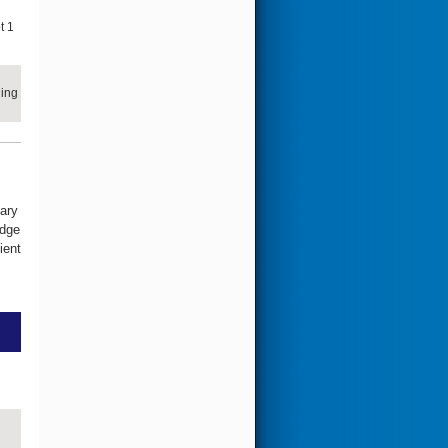
t 1
ling
ary
edge
ient