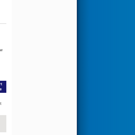
ow
rt
e
t
g