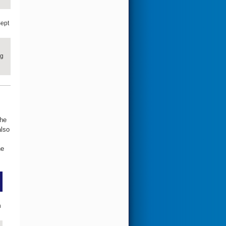
ept
ng
the
also
he
n