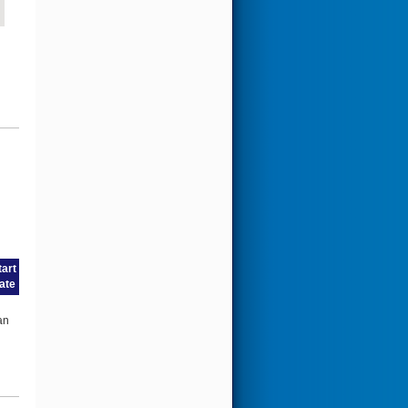
tart
ate
an