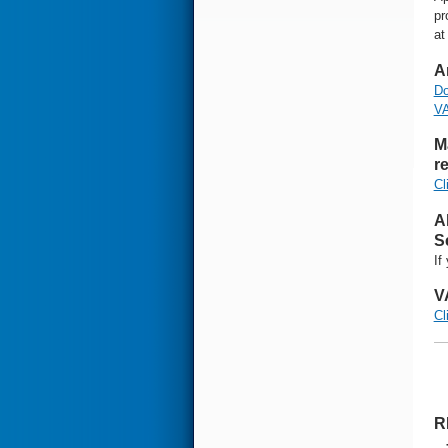
pr
at
A
Do
VA
M
re
Cl
A
S
If
V
Cl
R