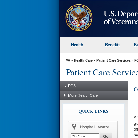
skip
to
page
content
Health
Benefits
B
VA
»
Health Care
»
Patient Care Services
»
P
Patient Care Servic
PCS
O
More Health Care
QUICK LINKS
A 
gr
of
mo