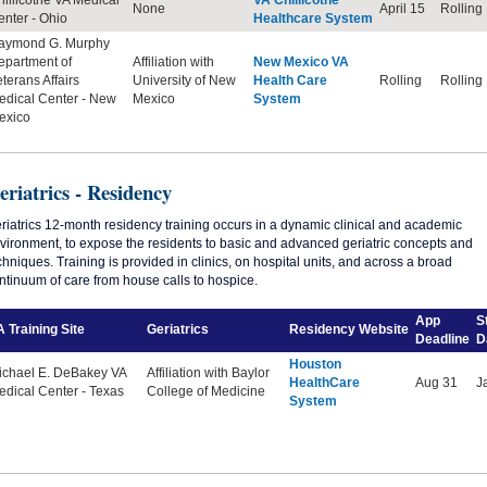
None
April 15
Rolling
nter - Ohio
Healthcare System
aymond G. Murphy
epartment of
Affiliation with
New Mexico VA
terans Affairs
University of New
Health Care
Rolling
Rolling
edical Center
-
New
Mexico
System
exico
eriatrics - Residency
riatrics 12-month residency training occurs in a dynamic clinical and academic
vironment, to expose the residents to basic and advanced geriatric concepts and
chniques. Training is provided in clinics, on hospital units, and across a broad
ntinuum of care from house calls to hospice.
App
S
 Training Site
Geriatrics
Residency
Website
Deadline
D
Houston
ichael E. DeBakey VA
Affiliation with Baylor
HealthCare
Aug 31
J
dical Center - Texas
College of Medicine
System