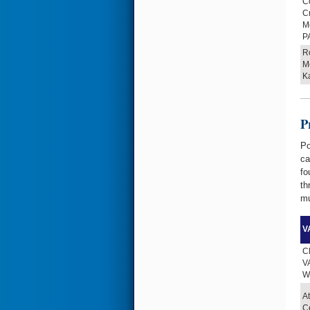
Co
C
Me
P
Ro
M
K
P
Po
ca
fo
th
mu
VA
Cl
VA
W
At
Ce