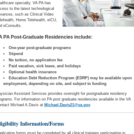
althcare specialty.
VA PA has
cess to the latest technological
vances, such as Clinical Video
lehealth, Home Telehealth, eICU,
d eConsults.
A PA Post-Graduate Residencies include:
One-year post-graduate programs
Stipend
No tuition, no application fee
Paid vacation, sick leave, and holidays
Optional health insurance
Education Debt Reduction Program (EDRP) may be available upon
employment, depending on site, and subject to funding
ysician Assistant Services provides oversight for postgraduate residency
ograms.
For information on PA post graduate residencies available in the VA
ntact Michael A.Davis at
Michael.Davis21@va.gov
ligibility Information/Forms
plication forms must be completed by all clinical trainees participating in