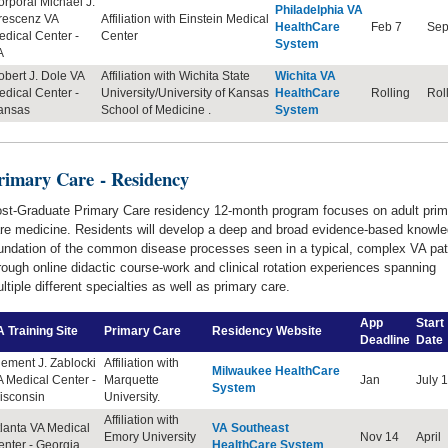
rporal Michael J.
Philadelphia VA
rescenz VA
Affiliation with Einstein Medical
HealthCare
Feb 7
Sep
dical Center -
Center
System
A
bert J. Dole VA
Affiliation with Wichita State
Wichita VA
edical Center
-
University/University of Kansas
HealthCare
Rolling
Rol
ansas
School of Medicine .
System
rimary Care
- Residency
st-Graduate Primary Care residency 12-month program focuses on adult prim
re medicine. Residents will develop a deep and broad evidence-based knowl
undation of the common disease processes seen in a typical, complex VA pat
rough online didactic course-work and clinical rotation experiences spanning
ltiple different specialties as well as primary care.
App
Start
 Training Site
Primary Care
Residency
Website
Deadline
Date
ement J. Zablocki
Affiliation with
Milwaukee HealthCare
 Medical Center -
Marquette
Jan
July 1
System
isconsin
University.
Affiliation with
lanta VA Medical
VA Southeast
Emory University
Nov 14
April
nter - Georgia
HealthCare System