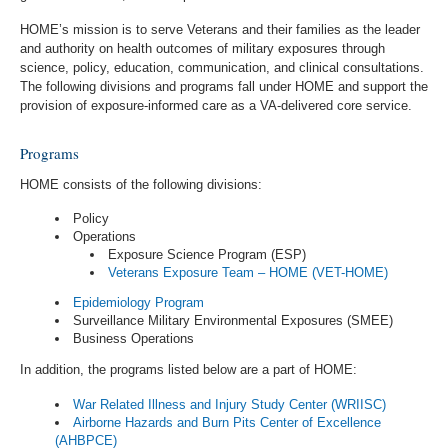
HOME’s mission is to serve Veterans and their families as the leader
and authority on health outcomes of military exposures through
science, policy, education, communication, and clinical consultations.
The following divisions and programs fall under HOME and support the
provision of exposure-informed care as a VA-delivered core service.
Programs
HOME consists of the following divisions:
Policy
Operations
Exposure Science Program (ESP)
Veterans Exposure Team – HOME (VET-HOME)
Epidemiology Program
Surveillance Military Environmental Exposures (SMEE)
Business Operations
In addition, the programs listed below are a part of HOME:
War Related Illness and Injury Study Center (WRIISC)
Airborne Hazards and Burn Pits Center of Excellence
(AHBPCE)