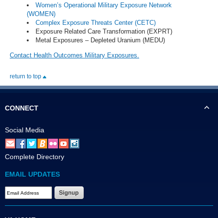
Women’s Operational Military Exposure Network
(WOMEN)
Complex Exposure Threats Center (CETC)
Exposure Related Care Transformation (EXPRT)
Metal Exposures – Depleted Uranium (MEDU)
Contact Health Outcomes Military Exposures.
return to top
CONNECT
Social Media
Complete Directory
EMAIL UPDATES