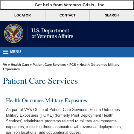
skip
Get help from Veterans Crisis Line
MORE
to
VA
page
LOCATOR
CONTACT
SEARCH
content
Health
Benefits
Burials &
Memorials
MENU
About
VA
»
Health Care
»
Patient Care Services
»
PCS
» Health Outcomes Military
VA
Exposures
Patient Care Services
Resources
Media
Room
Health Outcomes Military Exposures
Locations
As part of VA's Office of Patient Care Services, Health Outcomes
Military Exposures (HOME) (formerly Post Deployment Health
Contact
Services) administers programs related to military environmental
exposures, including those associated with overseas deployments,
Us
garrison locations, and occupational duties.