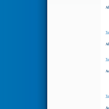
A
To
A
To
A
To
A