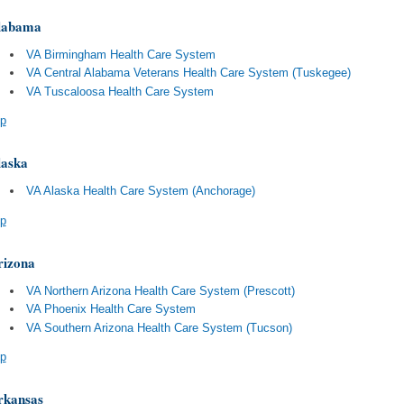
labama
VA Birmingham Health Care System
VA Central Alabama Veterans Health Care System (Tuskegee)
VA Tuscaloosa Health Care System
p
laska
VA Alaska Health Care System (Anchorage)
p
rizona
VA Northern Arizona Health Care System (Prescott)
VA Phoenix Health Care System
VA Southern Arizona Health Care System (Tucson)
p
rkansas