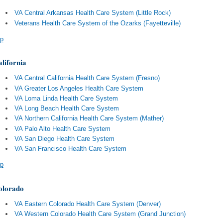
VA Central Arkansas Health Care System (Little Rock)
Veterans Health Care System of the Ozarks (Fayetteville)
p
lifornia
VA Central California Health Care System (Fresno)
VA Greater Los Angeles Health Care System
VA Loma Linda Health Care System
VA Long Beach Health Care System
VA Northern California Health Care System (Mather)
VA Palo Alto Health Care System
VA San Diego Health Care System
VA San Francisco Health Care System
p
olorado
VA Eastern Colorado Health Care System (Denver)
VA Western Colorado Health Care System (Grand Junction)