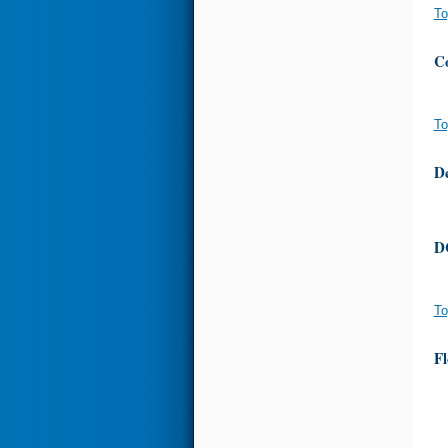
To
Co
To
D
D
To
Fl