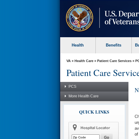
skip
to
page
content
Health
Benefits
B
VA
»
Health Care
»
Patient Care Services
»
P
Patient Care Servic
PCS
N
More Health Care
QUICK LINKS
Ch
ur
av
of