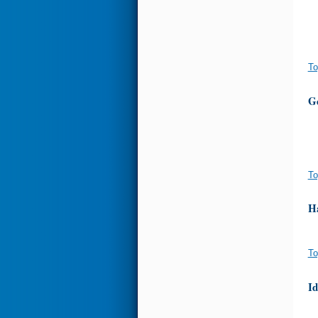
To
G
To
H
To
I