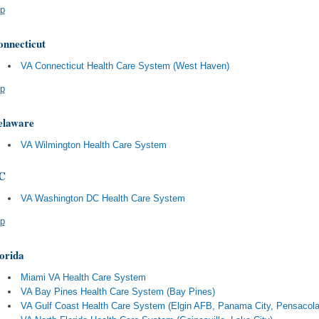
p
nnecticut
VA Connecticut Health Care System (West Haven)
p
elaware
VA Wilmington Health Care System
C
VA Washington DC Health Care System
p
orida
Miami VA Health Care System
VA Bay Pines Health Care System (Bay Pines)
VA Gulf Coast Health Care System (Elgin AFB, Panama City, Pensacola