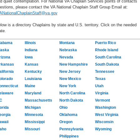
d quiet contemplation. For National VA Chaplain Services points of contacts
estions, please contact the VA National Chaplain Staff Group Email at:
ANationalChaplainStaff@va.gov
low is a directory Chaplains by state and U.S. territory. Click on the needed
ate.
labama
Illinois
Montana
Puerto Rico
laska
Indiana
Nebraska
Rhode Island
rizona
Iowa
Nevada
South Carolina
rkansas
Kansas
New Hampshire
South Dakota
lifornia
Kentucky
New Jersey
Tennessee
olorado
Louisiana
New Mexico
Texas
onnecticut
Maine
New York
Utah
elaware
Maryland
North Carolina
Virginia
C
Massachusetts
North Dakota
Vermont
orida
Michigan
Ohio
Washington
eorgia
Minnesota
Oklahoma
West Virginia
awaii
Mississippi
Oregon
Wisconsin
daho
Missouri
Pennsylvania
Wyoming
Philippines