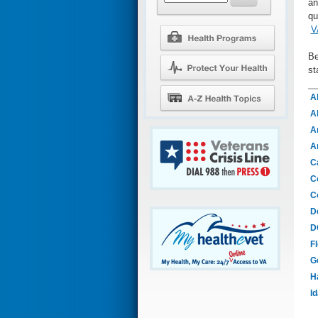
an
qu
V
Be
st
A
A
A
A
Ca
C
C
D
D
Fl
G
H
I