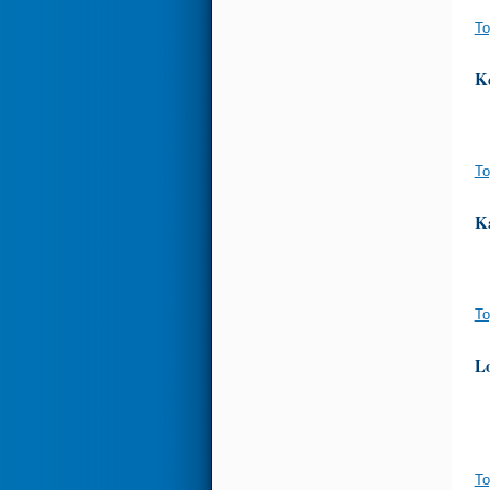
To
K
To
K
To
Lo
To