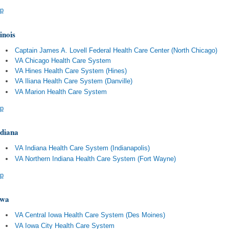
p
linois
Captain James A. Lovell Federal Health Care Center (North Chicago)
VA Chicago Health Care System
VA Hines Health Care System (Hines)
VA Iliana Health Care System (Danville)
VA Marion Health Care System
p
diana
VA Indiana Health Care System (Indianapolis)
VA Northern Indiana Health Care System (Fort Wayne)
p
owa
VA Central Iowa Health Care System (Des Moines)
VA Iowa City Health Care System