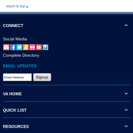
return to top
CONNECT
Social Media
Complete Directory
EMAIL UPDATES
VA HOME
QUICK LIST
RESOURCES