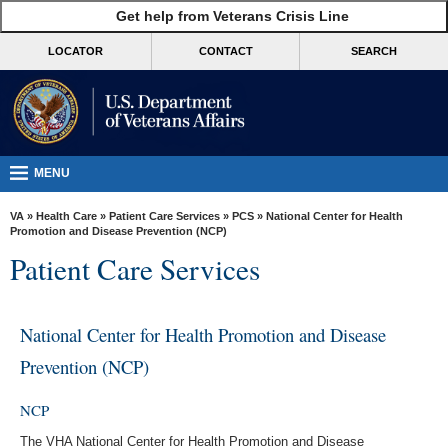
skip
Get help from Veterans Crisis Line
MORE
to
VA
page
LOCATOR
CONTACT
SEARCH
content
Health
Benefits
Burials &
Memorials
MENU
About
VA
»
Health Care
»
Patient Care Services
»
PCS
» National Center for Health
VA
Promotion and Disease Prevention (NCP)
Patient Care Services
Resources
Media
Room
National Center for Health Promotion and Disease
Prevention (NCP)
Locations
Contact
NCP
Us
The VHA National Center for Health Promotion and Disease