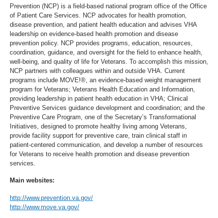
Prevention (NCP) is a field-based national program office of the Office
of Patient Care Services. NCP advocates for health promotion,
disease prevention, and patient health education and advises VHA
leadership on evidence-based health promotion and disease
prevention policy. NCP provides programs, education, resources,
coordination, guidance, and oversight for the field to enhance health,
well-being, and quality of life for Veterans. To accomplish this mission,
NCP partners with colleagues within and outside VHA. Current
programs include MOVE!®, an evidence-based weight management
program for Veterans; Veterans Health Education and Information,
providing leadership in patient health education in VHA; Clinical
Preventive Services guidance development and coordination; and the
Preventive Care Program, one of the Secretary’s Transformational
Initiatives, designed to promote healthy living among Veterans,
provide facility support for preventive care, train clinical staff in
patient-centered communication, and develop a number of resources
for Veterans to receive health promotion and disease prevention
services.
Main websites:
http://www.prevention.va.gov/
http://www.move.va.gov/