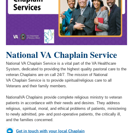
National VA Chaplain
Service
National VA Chaplain Service is a vital part of the VA Healthcare
System, dedicated to providing the highest quality pastoral care to the
veteran.Chaplains are on call 24/7. The mission of
National
VA
Chaplain Service is to provide spiritual/religious care to all
Veterans and their family members.
National
VA Chaplains provide complete religious ministry to veteran
patients in accordance with their needs and desires. They address
religious, spiritual, moral, and ethical problems of patients, ministering
to newly admitted, pre- and post-operative patients, the critically ill,
and the families concerned.
Get in touch with your local Chaplain