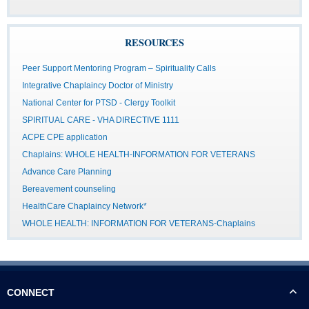
RESOURCES
Peer Support Mentoring Program – Spirituality Calls
Integrative Chaplaincy Doctor of Ministry
National Center for PTSD - Clergy Toolkit
SPIRITUAL CARE - VHA DIRECTIVE 1111
ACPE CPE application
Chaplains: WHOLE HEALTH-INFORMATION FOR VETERANS
Advance Care Planning
Bereavement counseling
HealthCare Chaplaincy Network*
WHOLE HEALTH: INFORMATION FOR VETERANS-Chaplains
CONNECT