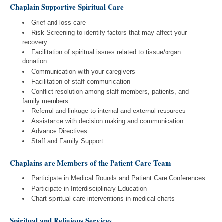
Chaplain Supportive Spiritual Care
Grief and loss care
Risk Screening to identify factors that may affect your
recovery
Facilitation of spiritual issues related to tissue/organ
donation
Communication with your caregivers
Facilitation of staff communication
Conflict resolution among staff members, patients, and
family members
Referral and linkage to internal and external resources
Assistance with decision making and communication
Advance Directives
Staff and Family Support
Chaplains are Members of the Patient Care Team
Participate in Medical Rounds and Patient Care Conferences
Participate in Interdisciplinary Education
Chart spiritual care interventions in medical charts
Spiritual and Religious Services