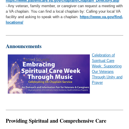
https://www.patientcare.va.gov/chaplain/Chaplain_Directory.asp
- Any veteran, family member, or caregiver can request a meeting with
a VA chaplain. You can find a local chaplain by: Calling your local VA
facility and asking to speak with a chaplain.
https://www.va.gov/find-
locations/
Announcements
Celebration of
Spiritual Care
Week: Supporting
Our Veterans
Through Unity and
Prayer
Providing Spiritual and Comprehensive Care