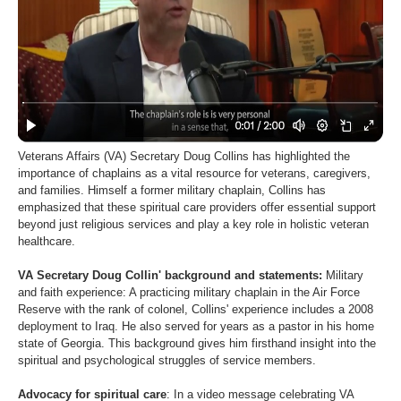
Veterans Affairs (VA) Secretary Doug Collins has highlighted the
importance of chaplains as a vital resource for veterans, caregivers,
and families. Himself a former military chaplain, Collins has
emphasized that these spiritual care providers offer essential support
beyond just religious services and play a key role in holistic veteran
healthcare.
VA Secretary Doug Collin' background and statements:
Military
and faith experience: A practicing military chaplain in the Air Force
Reserve with the rank of colonel, Collins' experience includes a 2008
deployment to Iraq. He also served for years as a pastor in his home
state of Georgia. This background gives him firsthand insight into the
spiritual and psychological struggles of service members.
Advocacy for spiritual care
: In a video message celebrating VA