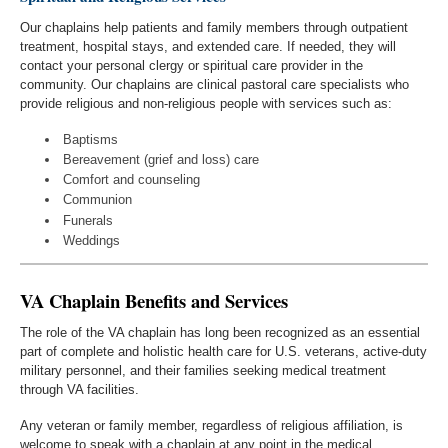
Our chaplains help patients and family members through outpatient
treatment, hospital stays, and extended care. If needed, they will
contact your personal clergy or spiritual care provider in the
community. Our chaplains are clinical pastoral care specialists who
provide religious and non-religious people with services such as:
Baptisms
Bereavement (grief and loss) care
Comfort and counseling
Communion
Funerals
Weddings
VA Chaplain Benefits and Services
The role of the VA chaplain has long been recognized as an essential
part of complete and holistic health care for U.S. veterans, active-duty
military personnel, and their families seeking medical treatment
through VA facilities.
Any veteran or family member, regardless of religious affiliation, is
welcome to speak with a chaplain at any point in the medical