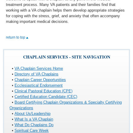
treatment process. Many VA patients and their families find that
working with a VA chaplain helps them develop appropriate strategies
for coping with the stress, grief, and anxiety that often accompany
making important medical decisions.
return to top
CHAPLAIN SERVICES - SITE NAVIGATION
•
VA Chaplain Services Home
•
Directory of VA Chaplains
•
Chaplain Career Opportunities
•
Ecclesiastical Endorsement
•
Clinical Pastoral Education (CPE)
•
Certified Education Candidate (CEC)
•
Board Certifying Chaplain Organizations & Specialty Certifying
Organizations
•
About Us/Leadership
•
What Is a VA Chaplain
•
What Do Chaplains Do
•
Spiritual Care Week