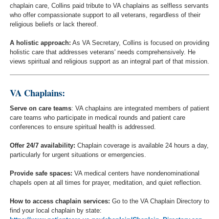
chaplain care, Collins paid tribute to VA chaplains as selfless servants
who offer compassionate support to all veterans, regardless of their
religious beliefs or lack thereof.
A holistic approach:
As VA Secretary, Collins is focused on providing
holistic care that addresses veterans' needs comprehensively. He
views spiritual and religious support as an integral part of that mission.
VA Chaplains:
Serve on care teams
: VA chaplains are integrated members of patient
care teams who participate in medical rounds and patient care
conferences to ensure spiritual health is addressed.
Offer 24/7 availability:
Chaplain coverage is available 24 hours a day,
particularly for urgent situations or emergencies.
Provide safe spaces:
VA medical centers have nondenominational
chapels open at all times for prayer, meditation, and quiet reflection.
How to access chaplain services:
Go to the VA Chaplain Directory to
find your local chaplain by state: