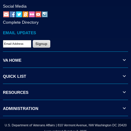
Social Media
Complete Directory
EMAIL UPDATES
VA HOME
QUICK LIST
RESOURCES
ADMINISTRATION
U.S. Department of Veterans Affairs | 810 Vermont Avenue, NW Washington DC 20420