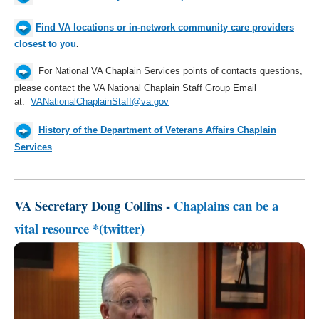
Find VA locations or in-network community care providers
closest to you
.
For
National
VA Chaplain Services points of contacts questions,
please contact the VA National Chaplain Staff Group Email
at:
VANationalChaplainStaff@va.gov
History of the Department of Veterans Affairs Chaplain
Services
VA Secretary Doug Collins -
Chaplains can be a
vital resource *(twitter)