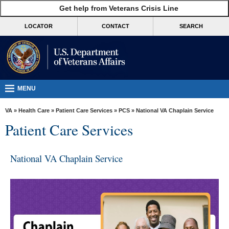
skip
Get help from Veterans Crisis Line
MORE
to
VA
page
LOCATOR
CONTACT
SEARCH
content
Health
Benefits
Burials &
Memorials
MENU
About
VA
»
Health Care
»
Patient Care Services
»
PCS
» National VA Chaplain Service
VA
Patient Care Services
Resources
Media
National VA Chaplain Service
Room
Locations
Contact
Us