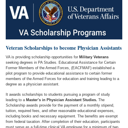
Veteran Scholarships to become Physician Assistants
VA is providing scholarship opportunities for
Military Veterans
seeking degrees in PA Studies. Educational Assistance for Certain
Former Members of the Armed Forces, (EACFMAF) established a
pilot program to provide educational assistance to certain former
members of the Armed Forces for education and training leading to a
degree as a physician assistant.
It awards scholarships to students pursuing a program of study
leading to a
Master’s in Physician Assistant Studies.
The
Scholarship awards provide for the payment of a monthly stipend,
tuition, required fees, and other reasonable educational expenses,
including books and necessary equipment. The benefits are exempt
from federal taxation. After completion of their education, participants
must serve as a full-time clinical VA employee for a minimum of two