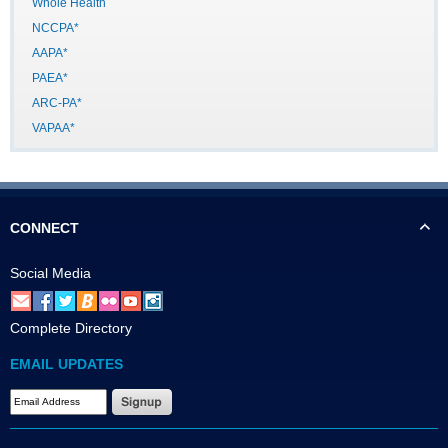
Whole Health
NCCPA*
AAPA*
PAEA*
ARC-PA*
VAPAA*
CONNECT
Social Media
Complete Directory
EMAIL UPDATES