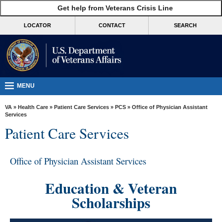
skip
Get help from Veterans Crisis Line
MORE
to
VA
page
LOCATOR
CONTACT
SEARCH
content
Health
Benefits
Burials &
Memorials
MENU
About
VA
»
Health Care
»
Patient Care Services
»
PCS
» Office of Physician Assistant
VA
Services
Patient Care Services
Resources
Media
Office of Physician Assistant Services
Room
Locations
Education & Veteran
Scholarships
Contact
Us