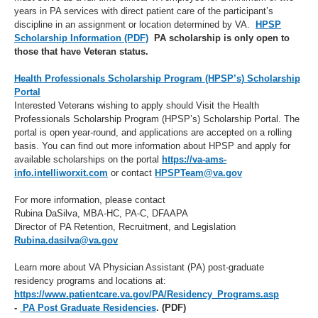
years in PA services with direct patient care of the participant’s
discipline in an assignment or location determined by VA.
HPSP
Scholarship Information (PDF)
PA scholarship is only open to
those that have Veteran status.
Health Professionals Scholarship Program (HPSP’s) Scholarship
Portal
Interested Veterans wishing to apply should Visit the Health
Professionals Scholarship Program (HPSP’s) Scholarship Portal. The
portal is open year-round, and applications are accepted on a rolling
basis. You can find out more information about HPSP and apply for
available scholarships on the portal
https://va-ams-
info.intelliworxit.com
or contact
HPSPTeam@va.gov
For more information, please contact
Rubina DaSilva, MBA-HC, PA-C, DFAAPA
Director of PA Retention, Recruitment, and Legislation
Rubina.dasilva@va.gov
Learn more about VA Physician Assistant (PA) post-graduate
residency programs and locations at:
https://www.patientcare.va.gov/PA/Residency_Programs.asp
-
PA Post Graduate Residencies
. (PDF)