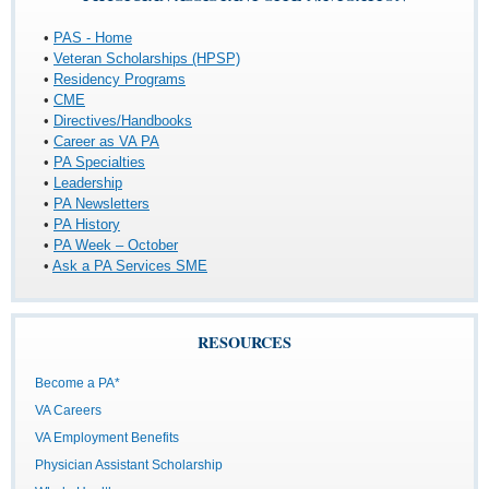
•
PAS - Home
•
Veteran Scholarships (HPSP)
•
Residency Programs
•
CME
•
Directives/Handbooks
•
Career as VA PA
•
PA Specialties
•
Leadership
•
PA Newsletters
•
PA History
•
PA Week – October
•
Ask a PA Services SME
RESOURCES
Become a PA*
VA Careers
VA Employment Benefits
Physician Assistant Scholarship