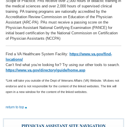
Scope of Practice. PAs receive over 2,000 hours of didactic training in
the medical sciences and over 2,000 hours of supervised clinical
training. PA training programs are nationally accredited by the
Accreditation Review Commission on Education of the Physician
Assistant (ARC-PA). PAs must receive a passing score on the
Physician Assistant National Certifying Examination (PANCE) for
initial board certification by the National Commission on Certification
of Physician Assistants (NCCPA)
Find a VA Healthcare System Facility:
https://www.va.gov/find-
locations/
Can’t find what you’re looking for? Try using our other tools to search.
https://www.va.gov/directory/guide/home.asp
*Link will take you outside of the Dept of Veterans Affairs (VA) Website. VA does not
endorse and is not responsible for the content of the linked websites. The link will
open in a new window for the content of the linked websites.
return to top
PHYSICIAN ASSISTANT SITE NAVIGATION