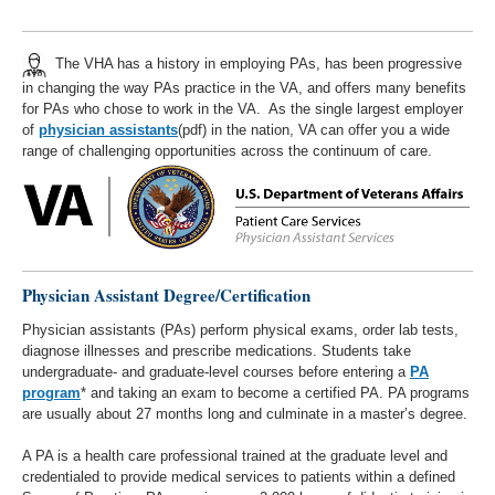
The VHA has a history in employing PAs, has been progressive
in changing the way PAs practice in the VA, and offers many benefits
for PAs who chose to work in the VA. As the single largest employer
of
physician assistants
(pdf) in the nation, VA can offer you a wide
range of challenging opportunities across the continuum of care.
Physician Assistant Degree/Certification
Physician assistants (PAs) perform physical exams, order lab tests,
diagnose illnesses and prescribe medications. Students take
undergraduate- and graduate-level courses before entering a
PA
program
* and taking an exam to become a certified PA. PA programs
are usually about 27 months long and culminate in a master’s degree.
A PA is a health care professional trained at the graduate level and
credentialed to provide medical services to patients within a defined